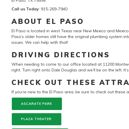
El Paso, TX 79936
Call us Today
: 915-269-7940
ABOUT EL PASO
El Paso is located in west Texas near New Mexico and Mexico
Paso’s older homes still have the original plumbing system i
issues. We can help with that!
DRIVING DIRECTIONS
When needing to come to our office located at 11200 Montw
right. Turn right onto Dale Douglas and we’ll be on the left. It’
CHECK OUT THESE ATTR
If you’re new to the El Paso area, be sure to check out these a
ASCARATE PARK
PLAZA THEATER