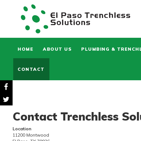
HOME
ABOUT US
PLUMBING & TRENCH
CONTACT
Contact Trenchless Sol
Location
11200 Montwood