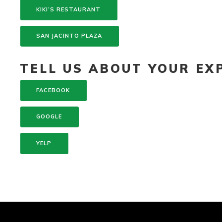
KIKI’S RESTAURANT
SAN JACINTO PLAZA
TELL US ABOUT YOUR EXP
FACEBOOK
GOOGLE
YELP