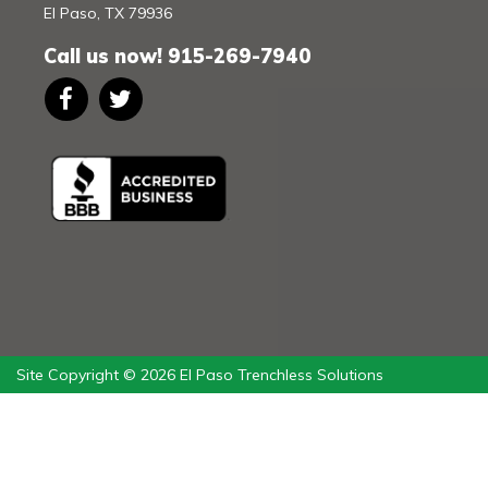
El Paso
,
TX
79936
Call us now!
915-269-7940
Site Copyright © 2026 El Paso Trenchless Solutions