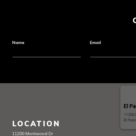
Name
Email
El P
11200 
El Pas
LOCATION
11200 Montwood Dr